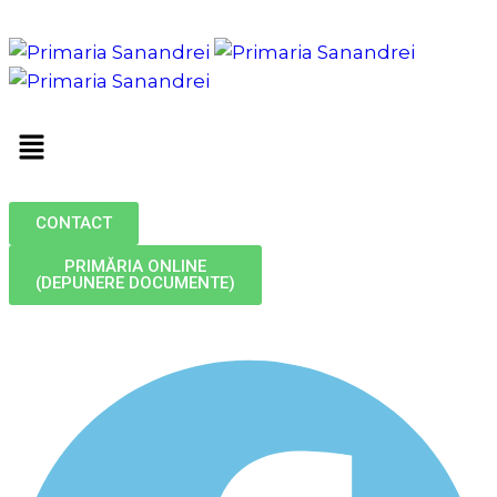
CONTACT
PRIMĂRIA ONLINE
(DEPUNERE DOCUMENTE)