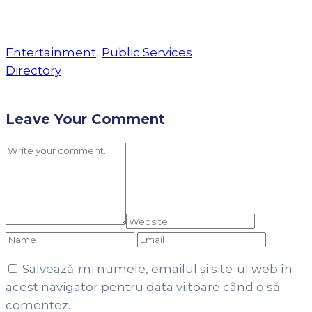
Entertainment
,
Public Services
Directory
Leave Your Comment
Salvează-mi numele, emailul și site-ul web în
acest navigator pentru data viitoare când o să
comentez.