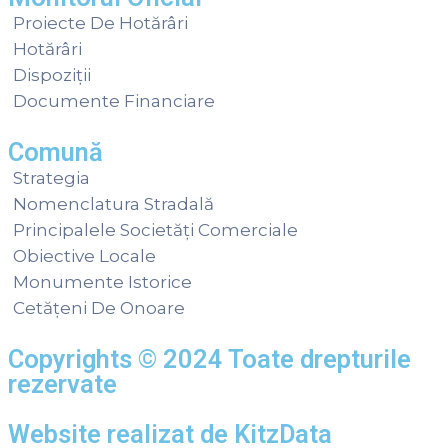
Proiecte De Hotărâri
Hotărâri
Dispoziții
Documente Financiare
Comună
Strategia
Nomenclatura Stradală
Principalele Societăți Comerciale
Obiective Locale
Monumente Istorice
Cetățeni De Onoare
Copyrights © 2024 Toate drepturile
rezervate
Website realizat de
KitzData