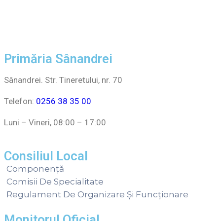
Primăria Sânandrei
Sânandrei. Str. Tineretului, nr. 70
Telefon:
0256 38 35 00
Luni – Vineri, 08:00 – 17:00
Consiliul Local
Componență
Comisii De Specialitate
Regulament De Organizare Și Funcționare
Monitorul Oficial