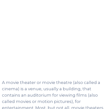
A movie theater or movie theatre (also called a
cinema) is a venue, usually a building, that
contains an auditorium for viewing films (also
called movies or motion pictures), for
entertainment. Most, but not all, movie theaters