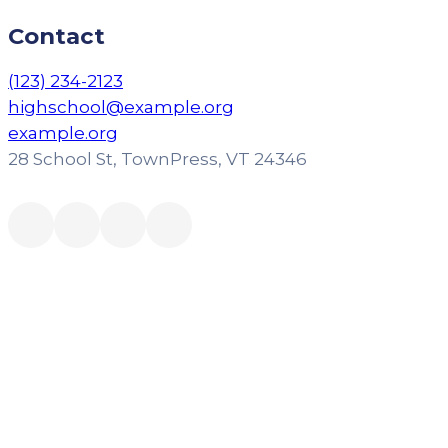
Contact
(123) 234-2123
highschool@example.org
example.org
28 School St, TownPress, VT 24346