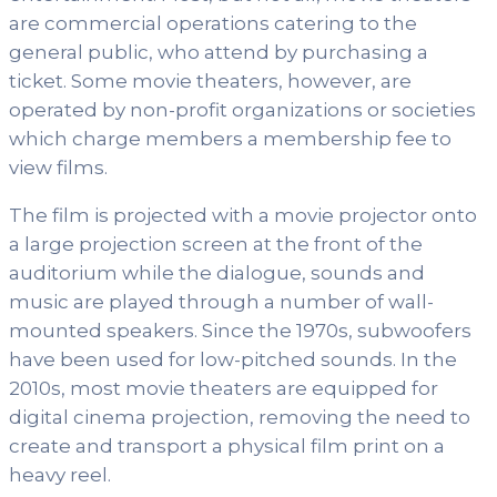
are commercial operations catering to the
general public, who attend by purchasing a
ticket. Some movie theaters, however, are
operated by non-profit organizations or societies
which charge members a membership fee to
view films.
The film is projected with a movie projector onto
a large projection screen at the front of the
auditorium while the dialogue, sounds and
music are played through a number of wall-
mounted speakers. Since the 1970s, subwoofers
have been used for low-pitched sounds. In the
2010s, most movie theaters are equipped for
digital cinema projection, removing the need to
create and transport a physical film print on a
heavy reel.