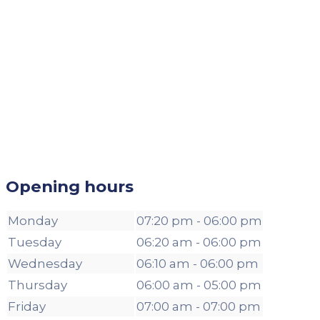
Opening hours
Monday
07:20 pm - 06:00 pm
Tuesday
06:20 am - 06:00 pm
Wednesday
06:10 am - 06:00 pm
Thursday
06:00 am - 05:00 pm
Friday
07:00 am - 07:00 pm