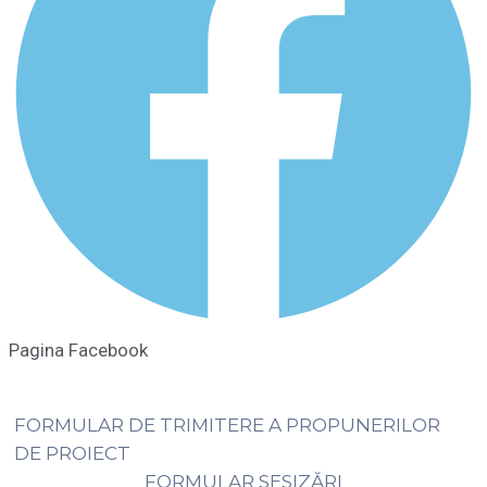
Pagina Facebook
FORMULAR DE TRIMITERE A PROPUNERILOR
DE PROIECT
FORMULAR SESIZĂRI