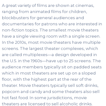
A great variety of films are shown at cinemas,
ranging from animated films for children,
blockbusters for general audiences and
documentaries for patrons who are interested in
non-fiction topics. The smallest movie theaters
have a single viewing room with a single screen.
In the 2010s, most movie theaters have multiple
screens. The largest theater complexes, which
are called multiplexes—a design developed in
the U.S. in the 1960s—have up to 25 screens. The
audience members typically sit on padded seats
which in most theaters are set up on a sloped
floor, with the highest part at the rear of the
theater. Movie theaters typically sell soft drinks,
popcorn and candy and some theaters also sell
hot fast food. In some jurisdictions, movie
theaters are licensed to sell alcoholic drinks.