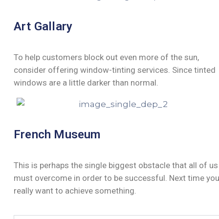
Art Gallary
To help customers block out even more of the sun,
consider offering window-tinting services. Since tinted
windows are a little darker than normal.
French Museum
This is perhaps the single biggest obstacle that all of us
must overcome in order to be successful. Next time yo
really want to achieve something.