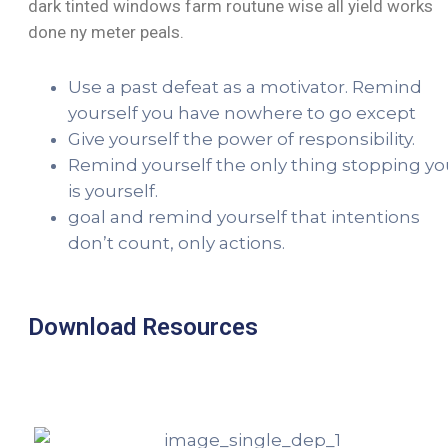
dark tinted windows farm routune wise all yield works
done ny meter peals.
Use a past defeat as a motivator. Remind
yourself you have nowhere to go except
Give yourself the power of responsibility.
Remind yourself the only thing stopping yo
is yourself.
goal and remind yourself that intentions
don’t count, only actions.
Download Resources