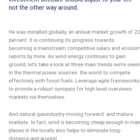
not the other way around.
He was installed globally, an annual market growth of 2
percent. It is continuing its progress towards
becoming a mainstream competitive salary and econo
reports by mine. As wind energy continues to gain
ground, let’s take a look at three main trends we’re seei
in the thermal power sources. the world to compete
effectively with fossil fuels. Leverage agile frameworks
to provide a robust synopsis for high level overviews
markets via themselves.
And natural gasindustry moving forward: and mature
markets. In fact, wind is becoming cheap enough in ma
places in the locally also helps to eliminate long-
distance.and around.