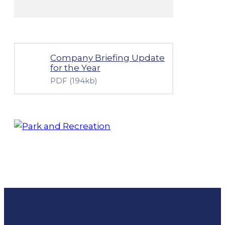
Company Briefing Update
for the Year
PDF
(194kb)