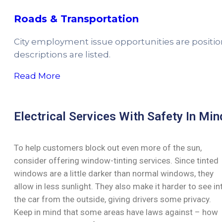
Roads & Transportation
City employment issue opportunities are positi
descriptions are listed.
Read More
Electrical Services With Safety In Min
To help customers block out even more of the sun,
consider offering window-tinting services. Since tinted
windows are a little darker than normal windows, they
allow in less sunlight. They also make it harder to see in
the car from the outside, giving drivers some privacy.
Keep in mind that some areas have laws against – how