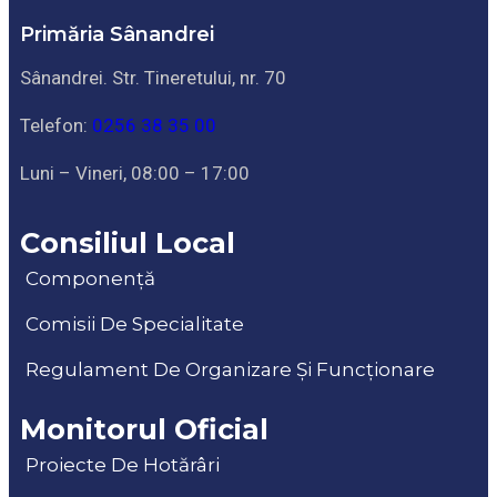
Primăria Sânandrei
Sânandrei. Str. Tineretului, nr. 70
Telefon:
0256 38 35 00
Luni – Vineri, 08:00 – 17:00
Consiliul Local
Componență
Comisii De Specialitate
Regulament De Organizare Și Funcționare
Monitorul Oficial
Proiecte De Hotărâri