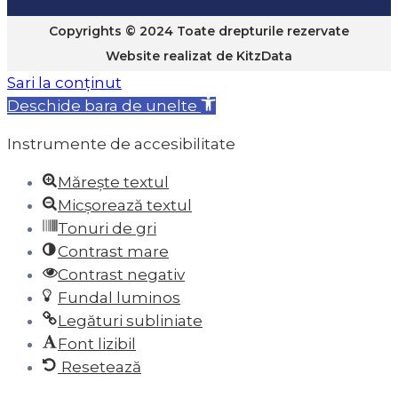
Copyrights © 2024 Toate drepturile rezervate
Website realizat de
KitzData
Sari la conținut
Deschide bara de unelte
Instrumente de accesibilitate
Mărește textul
Micșorează textul
Tonuri de gri
Contrast mare
Contrast negativ
Fundal luminos
Legături subliniate
Font lizibil
Resetează