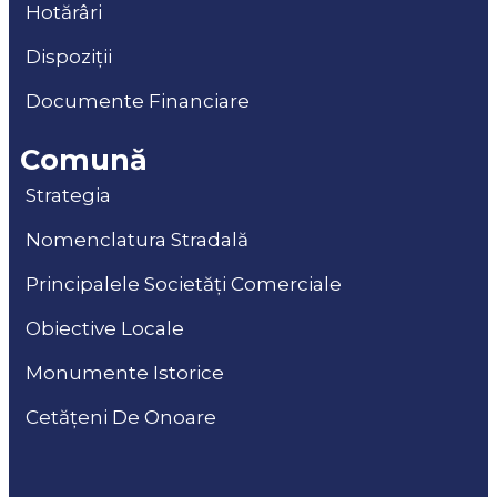
Hotărâri
Dispoziții
Documente Financiare
Comună
Strategia
Nomenclatura Stradală
Principalele Societăți Comerciale
Obiective Locale
Monumente Istorice
Cetățeni De Onoare