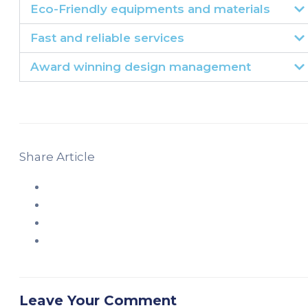
Eco-Friendly equipments and materials
Fast and reliable services
Award winning design management
Share Article
Leave Your Comment