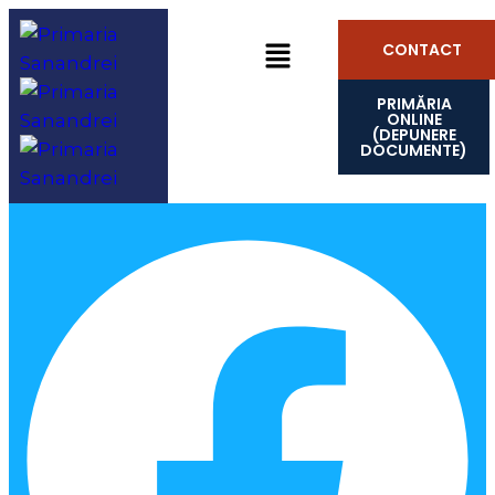
CONTACT
PRIMĂRIA
ONLINE
(DEPUNERE
DOCUMENTE)