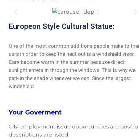
Europeon Style Cultural Statue:
One of the most common additions people make to thei
cars in order to keep the heat out is a windshield visor.
Cars become warm in the summer because direct
sunlight enters in through the windows. This is why we
park in the shade whenever we can. Since the largest
windshield.
Your Goverment
City employment issue opportunities are positi
descriptions are listed.