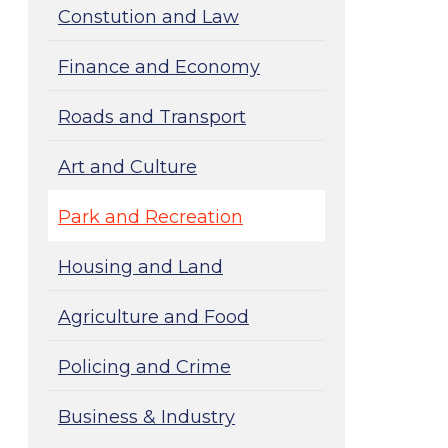
Constution and Law
Finance and Economy
Roads and Transport
Art and Culture
Park and Recreation
Housing and Land
Agriculture and Food
Policing and Crime
Business & Industry