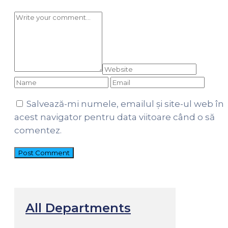
Salvează-mi numele, emailul și site-ul web în
acest navigator pentru data viitoare când o să
comentez.
All Departments