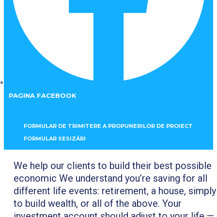
PAGINA FACEBOOK
FORMULAR DE TRIMITERE A PROPUNERILOR DE PROIECT
FORMULAR SESIZĂRI
We help our clients to build their best possible
economic We understand you’re saving for all
different life events: retirement, a house, simply
to build wealth, or all of the above. Your
investment account should adjust to your life —