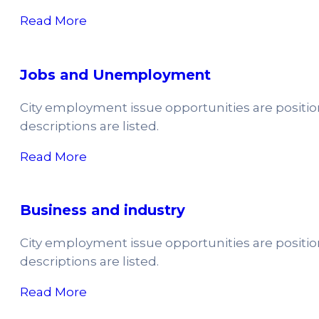
Read More
Jobs and Unemployment
City employment issue opportunities are positi
descriptions are listed.
Read More
Business and industry
City employment issue opportunities are positi
descriptions are listed.
Read More