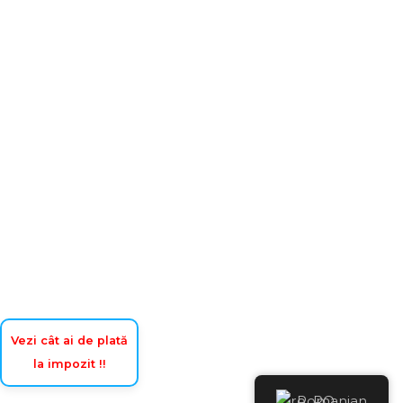
Vezi cât ai de plată
la impozit !!
Romanian